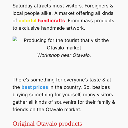
Saturday attracts most visitors. Foreigners &
local people alike. A market offering all kinds
of
colorful
handicrafts
. From mass products
to exclusive handmade artwork.
Workshop near Otavalo.
There’s something for everyone’s taste & at
the
best prices
in the country. So, besides
buying something for yourself, many visitors
gather all kinds of souvenirs for their family &
friends on the Otavalo market.
Original Otavalo products