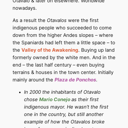
Otavalo & later on elsewhere. Worldwide
nowadays.
As a result the
Otavalos
were the first
indigenous people who succeeded to come
down from the higher Andes slopes – where
the Spaniards had left them a little space – to
the
Valley of the Awakening
. Buying up land
formerly owned by the white men. And in the
end – the last half century – even buying
terrains & houses in the town center. Initially
mainly around the
Plaza de Ponchos
.
In 2000 the inhabitants of Otavalo
chose
Mario Conejo
as their first
indigenous mayor. He wasn’t the first
one in the country, but still another
example of how the Otavalos broke