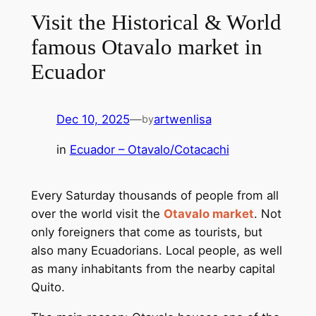
Visit the Historical & World
famous Otavalo market in
Ecuador
Dec 10, 2025
—
artwenlisa
by
in
Ecuador – Otavalo/Cotacachi
Every Saturday thousands of people from all
over the world visit the
Otavalo market
. Not
only foreigners that come as tourists, but
also many Ecuadorians. Local people, as well
as many inhabitants from the nearby capital
Quito.