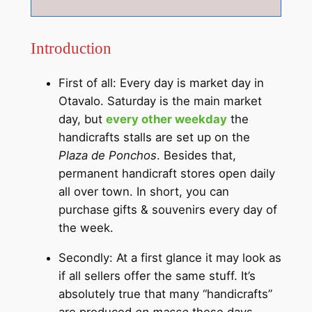
Introduction
First of all: Every day is market day in
Otavalo. Saturday is the main market
day, but
every other weekday
the
handicrafts stalls are set up on the
Plaza de Ponchos
. Besides that,
permanent handicraft stores open daily
all over town. In short, you can
purchase gifts & souvenirs every day of
the week.
Secondly: At a first glance it may look as
if all sellers offer the same stuff. It’s
absolutely true that many “handicrafts”