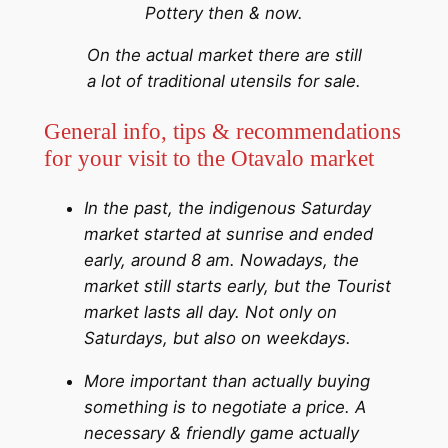
Pottery then & now.
On the actual market there are still
a lot of traditional utensils for sale.
General info, tips & recommendations
for your visit to the Otavalo market
In the past, the indigenous Saturday
market started at sunrise and ended
early, around 8 am. Nowadays, the
market still starts early, but the Tourist
market lasts all day. Not only on
Saturdays, but also on weekdays.
More important than actually buying
something is to negotiate a price. A
necessary & friendly game actually