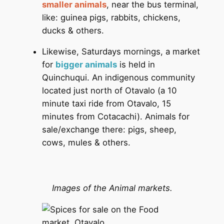
smaller animals
, near the bus terminal,
like: guinea pigs, rabbits, chickens,
ducks & others.
Likewise, Saturdays mornings, a market
for
bigger animals
is held in
Quinchuqui. An indigenous community
located just north of Otavalo (a 10
minute taxi ride from Otavalo, 15
minutes from Cotacachi). Animals for
sale/exchange there: pigs, sheep,
cows, mules & others.
Images of the Animal markets.