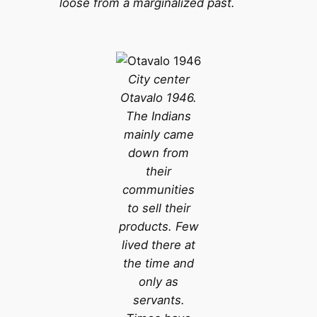
loose from a marginalized past.
City center
Otavalo 1946.
The Indians
mainly came
down from
their
communities
to sell their
products. Few
lived there at
the time and
only as
servants.