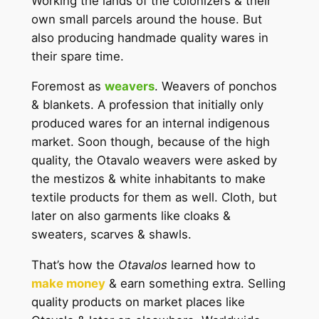
Working the lands of the colonizers & their
own small parcels around the house. But
also producing handmade quality wares in
their spare time.
Foremost as
weavers
. Weavers of ponchos
& blankets. A profession that initially only
produced wares for an internal indigenous
market. Soon though, because of the high
quality, the Otavalo weavers were asked by
the mestizos & white inhabitants to make
textile products for them as well. Cloth, but
later on also garments like cloaks &
sweaters, scarves & shawls.
That’s how the
Otavalos
learned how to
make money
& earn something extra. Selling
quality products on market places like