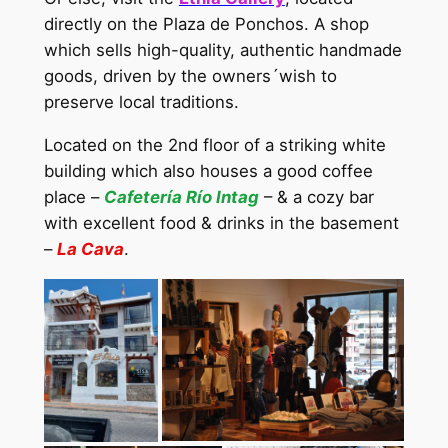
directly on the Plaza de Ponchos. A shop
which sells high-quality, authentic handmade
goods, driven by the owners´wish to
preserve local traditions.
Located on the 2nd floor of a striking white
building which also houses a good coffee
place –
Cafetería Río Intag
– & a cozy bar
with excellent food & drinks in the basement
–
La Cava
.