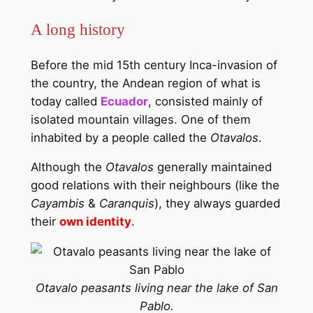
A long history
Before the mid 15th century Inca-invasion of
the country, the Andean region of what is
today called
Ecuador
, consisted mainly of
isolated mountain villages. One of them
inhabited by a people called the
Otavalos
.
Although the
Otavalos
generally maintained
good relations with their neighbours (like the
Cayambis
&
Caranquis
), they always guarded
their
own identity
.
Otavalo peasants living near the lake of San
Pablo.