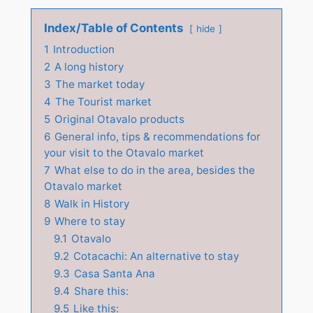
Index/Table of Contents
hide
1
Introduction
2
A long history
3
The market today
4
The Tourist market
5
Original Otavalo products
6
General info, tips & recommendations for
your visit to the Otavalo market
7
What else to do in the area, besides the
Otavalo market
8
Walk in History
9
Where to stay
9.1
Otavalo
9.2
Cotacachi: An alternative to stay
9.3
Casa Santa Ana
9.4
Share this:
9.5
Like this: