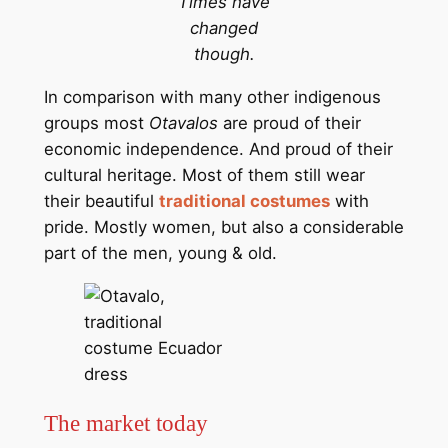
Times have
changed
though.
In comparison with many other indigenous
groups most
Otavalos
are proud of their
economic independence. And proud of their
cultural heritage. Most of them still wear
their beautiful
traditional costumes
with
pride. Mostly women, but also a considerable
part of the men, young & old.
The market today