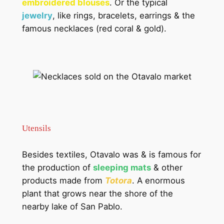
embroidered blouses
. Or the typical
jewelry
, like rings, bracelets, earrings & the
famous necklaces (red coral & gold).
Utensils
Besides textiles, Otavalo was & is famous for
the production of
sleeping mats
& other
products made from
Totora
. A enormous
plant that grows near the shore of the
nearby lake of San Pablo.