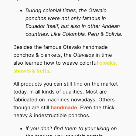
During colonial times, the Otavalo
ponchos were not only famous in
Ecuador itself, but also in other Andean
countries. Like Colombia, Peru & Bolivia.
Besides the famous Otavalo handmade
ponchos & blankets, the
Otavalos
in time
also learned how to weave colorful
cloaks,
shawls & belts
.
All products you can still find on the market
today. In all kinds of qualities. Most are
fabricated on machines nowadays. Others
though are still
handmade
. Even the thick,
heavy & indestructible ponchos.
If you don’t find them to your liking on