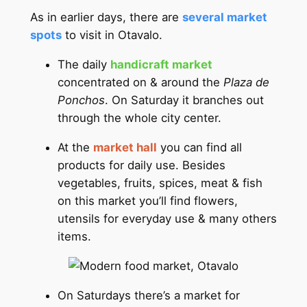
As in earlier days, there are
several market
spots
to visit in Otavalo.
The daily
handicraft market
concentrated on & around the
Plaza de
Ponchos
. On Saturday it branches out
through the whole city center.
At the
market hall
you can find all
products for daily use. Besides
vegetables, fruits, spices, meat & fish
on this market you’ll find flowers,
utensils for everyday use & many others
items.
On Saturdays there’s a market for