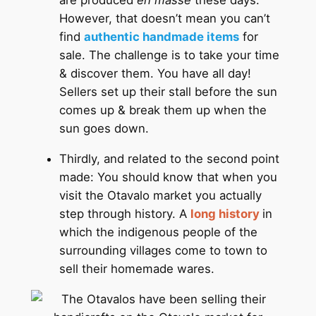
are produced
en masse
these days.
However, that doesn’t mean you can’t
find
authentic handmade items
for
sale. The challenge is to take your time
& discover them. You have all day!
Sellers set up their stall before the sun
comes up & break them up when the
sun goes down.
Thirdly, and related to the second point
made: You should know that when you
visit the Otavalo market you actually
step through history. A
long history
in
which the indigenous people of the
surrounding villages come to town to
sell their homemade wares.