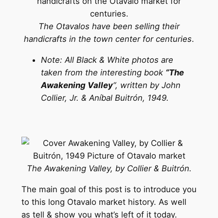
The Otavalos have been selling their
handicrafts in the town center for centuries
.
Note: All Black & White photos are
taken from the interesting book
“The
Awakening Valley
“, written by John
Collier, Jr. & Aníbal Buitrón, 1949.
The Awakening Valley, by Collier & Buitrón.
The main goal of this post is to introduce you
to this long Otavalo market history. As well
as tell & show you what’s left of it today.