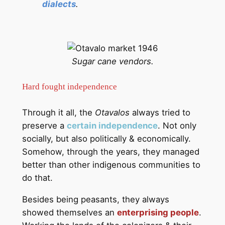
dialects
.
Sugar cane vendors.
Hard fought independence
Through it all, the
Otavalos
always tried to
preserve a
certain independence
. Not only
socially, but also politically & economically.
Somehow, through the years, they managed
better than other indigenous communities to
do that.
Besides being peasants, they always
showed themselves an
enterprising people
.