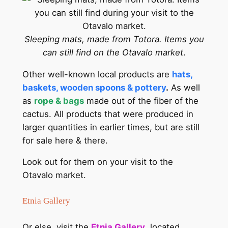
Sleeping mats, made from Totora. Items you
can still find on the Otavalo market
.
Other well-known local products are
hats,
baskets, wooden spoons & pottery
.
As well
as
rope & bags
made out of the fiber of the
cactus. All products that were produced in
larger quantities in earlier times, but are still
for sale here & there.
Look out for them on your visit to the
Otavalo market.
Etnia Gallery
Or else, visit the
Etnia Gallery
, located