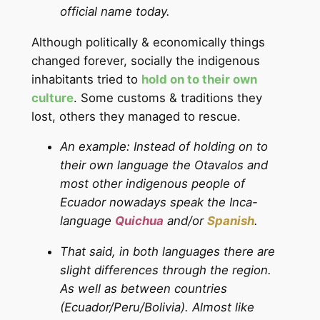
official name today.
Although politically & economically things
changed forever, socially the indigenous
inhabitants tried to
hold on to their own
culture
. Some customs & traditions they
lost, others they managed to rescue.
An example: Instead of holding on to
their own language the Otavalos and
most other indigenous people of
Ecuador nowadays speak the Inca-
language
Quichua
and/or
Spanish
.
That said, in both languages there are
slight differences through the region.
As well as between countries
(Ecuador/Peru/Bolivia). Almost like