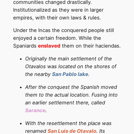
communities changed drastically.
Institutionalized as they were in larger
empires, with their own laws & rules.
Under the Incas the conquered people still
enjoyed a certain freedom. While the
Spaniards
enslaved
them on their haciendas.
Originally the main settlement of the
Otavalos was located on the shores of
the nearby
San Pablo lake
.
After the conquest the Spanish moved
them to the actual location. Fusing into
an earlier settlement there, called
Sarance
.
With the resettlement the place was
renamed
San Luis de Otavalo
. Its