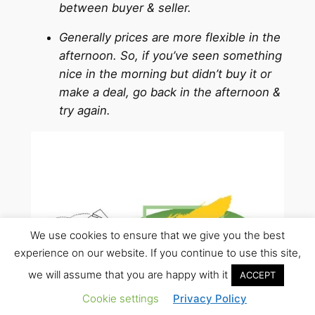
between buyer & seller.
Generally prices are more flexible in the
afternoon. So, if you’ve seen something
nice in the morning but didn’t buy it or
make a deal, go back in the afternoon &
try again.
We use cookies to ensure that we give you the best
experience on our website. If you continue to use this site,
we will assume that you are happy with it
ACCEPT
Cookie settings
Privacy Policy