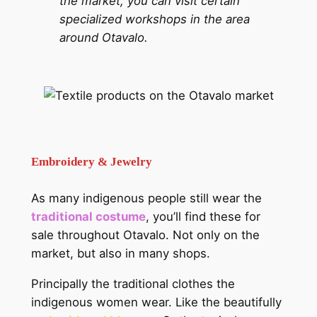
the market, you can visit certain
specialized workshops in the area
around Otavalo.
Embroidery & Jewelry
As many indigenous people still wear the
traditional costume
, you’ll find these for
sale throughout Otavalo. Not only on the
market, but also in many shops.
Principally the traditional clothes the
indigenous women wear. Like the beautifully