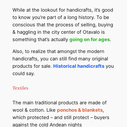
While at the lookout for handicrafts, it’s good
to know you’re part of a long history. To be
conscious that the process of selling, buying
& haggling in the city center of Otavalo is
something that’s actually
going on for ages
.
Also, to realize that amongst the modern
handicrafts, you can still find many original
products for sale.
Historical handicrafts
you
could say.
Textiles
The main traditional products are made of
wool & cotton. Like
ponchos & blankets
,
which protected – and still protect – buyers
against the cold Andean nights