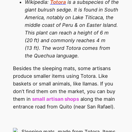
Wikipedia:
Totora
is a subspecies of the
giant bulrush sedge. It is found in South
America, notably on Lake Titicaca, the
middle coast of Peru & on Easter Island.
This plant can reach a height of 6 m
(20 ft) and commonly reaches 4 m
(13 ft). The word Totora comes from
the Quechua language.
Besides the sleeping mats, some artisans
produce smaller items using Totora. Like
baskets or small animals, like llamas. If you
don’t find them om the market, you can buy
them in
small artisan shops
along the main
entrance road from Quito (near San Rafael).