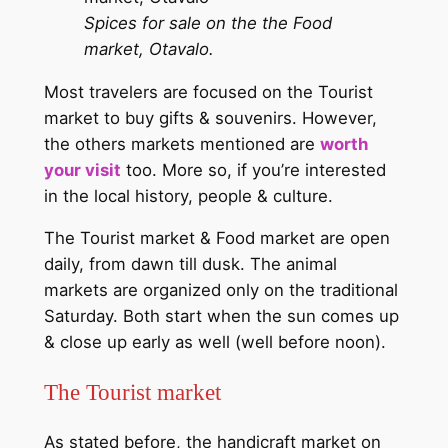
Spices for sale on the the Food
market, Otavalo.
Most travelers are focused on the Tourist
market to buy gifts & souvenirs. However,
the others markets mentioned are
worth
your visit
too. More so, if you’re interested
in the local history, people & culture.
The Tourist market & Food market are open
daily, from dawn till dusk. The animal
markets are organized only on the traditional
Saturday. Both start when the sun comes up
& close up early as well (well before noon).
The Tourist market
As stated before, the handicraft market on