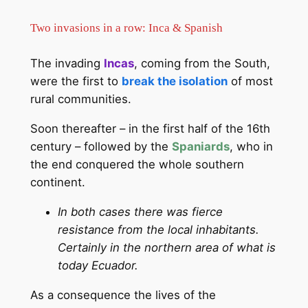
Two invasions in a row: Inca & Spanish
The invading
Incas
, coming from the South,
were the first to
break the isolation
of most
rural communities.
Soon thereafter – in the first half of the 16th
century – followed by the
Spaniards
, who in
the end conquered the whole southern
continent.
In both cases there was fierce
resistance from the local inhabitants.
Certainly in the northern area of what is
today Ecuador.
As a consequence the lives of the