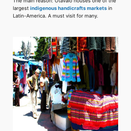
The main reason: Otavalo houses one of the
largest
indigenous handicrafts markets
in
Latin-America. A must visit for many.