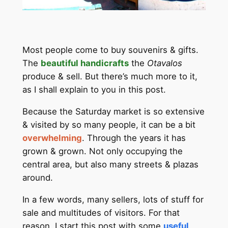
Most people come to buy souvenirs & gifts.
The
beautiful handicrafts
the
Otavalos
produce & sell. But there’s much more to it,
as I shall explain to you in this post.
Because the Saturday market is so extensive
& visited by so many people, it can be a bit
overwhelming
. Through the years it has
grown & grown. Not only occupying the
central area, but also many streets & plazas
around.
In a few words, many sellers, lots of stuff for
sale and multitudes of visitors. For that
reason, I start this post with some
useful