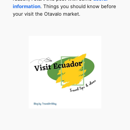
information
. Things you should know before
your visit the Otavalo market.