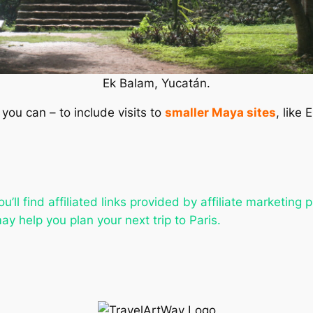
Ek Balam, Yucatán.
 you can – to include visits to
smaller Maya sites
, like
u’ll find affiliated links provided by affiliate marketing 
ay help you plan your next trip to Paris.