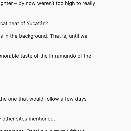
ghter – by now weren’t too high to really
ical heat of Yucatán?
es in the background. That is, until we
onorable taste of the Inframundo of the
 the one that would follow a few days
e other sites mentioned.