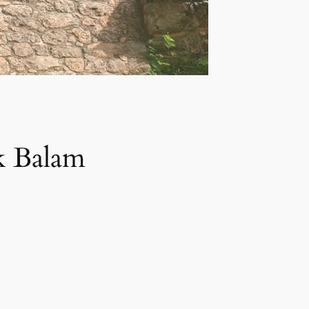
Ek Balam