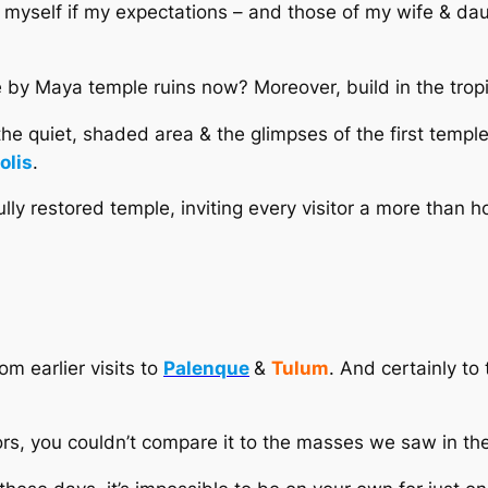
d myself if my expectations – and those of my wife & dau
le by Maya temple ruins now? Moreover, build in the trop
 the quiet, shaded area & the glimpses of the first templ
olis
.
ly restored temple, inviting every visitor a more than h
om earlier visits to
Palenque
&
Tulum
. And certainly to
tors, you couldn’t compare it to the masses we saw in th