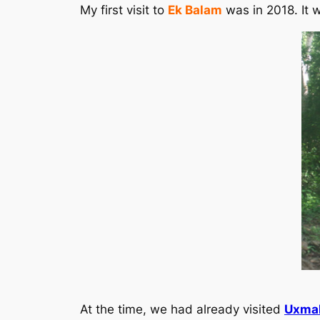
My first visit to
Ek Balam
was in 2018. It w
At the time, we had already visited
Uxma