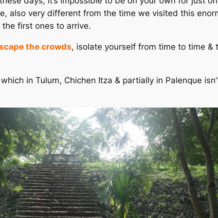
 these days, it’s impossible to be on your own for just 
nse, also very different from the time we visited this eno
he first ones to arrive.
scape the crowds
, isolate yourself from time to time & 
, which in Tulum, Chichen Itza & partially in Palenque i