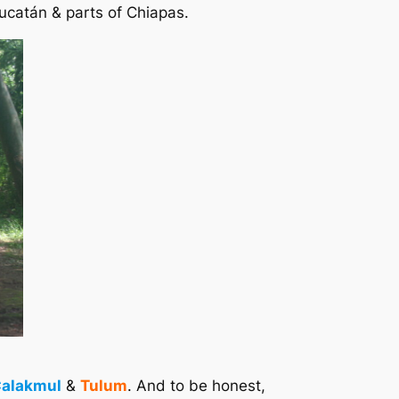
Yucatán & parts of Chiapas.
alakmul
&
Tulum
. And to be honest,