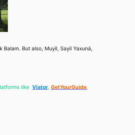
 Ek Balam. But also, Muyil, Sayil Yaxuná,
platforms like
Viator
,
GetYourGuide
,