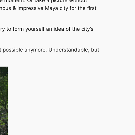
one moment. Or take a picture without
rmous & impressive Maya city for the first
try to form yourself an idea of the city’s
sn’t possible anymore. Understandable, but