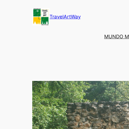
Skip
to
TravelArtWay
content
MUNDO M