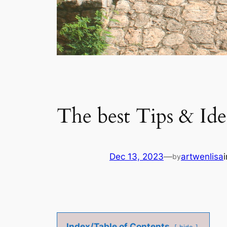
The best Tips & Idea
Dec 13, 2023
—
artwenlisa
by
Index/Table of Contents
hide