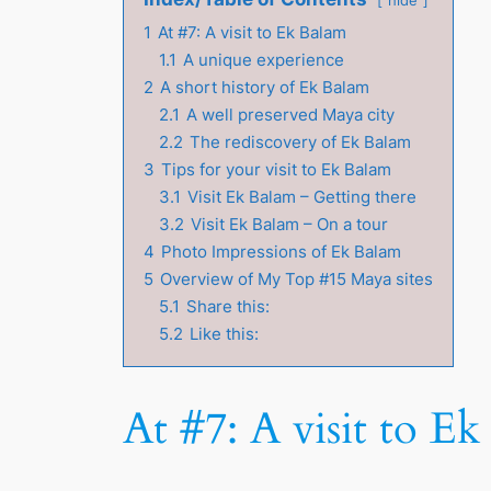
1
At #7: A visit to Ek Balam
1.1
A unique experience
2
A short history of Ek Balam
2.1
A well preserved Maya city
2.2
The rediscovery of Ek Balam
3
Tips for your visit to Ek Balam
3.1
Visit Ek Balam – Getting there
3.2
Visit Ek Balam – On a tour
4
Photo Impressions of Ek Balam
5
Overview of My Top #15 Maya sites
5.1
Share this:
5.2
Like this:
At #7: A visit to E