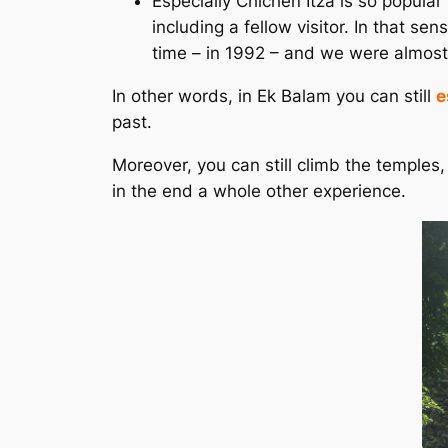
Especially Chichén Itzá is so popular
including a fellow visitor. In that se
time – in 1992 – and we were almost t
In other words, in Ek Balam you can still
e
past.
Moreover, you can still climb the temples
in the end a whole other experience.