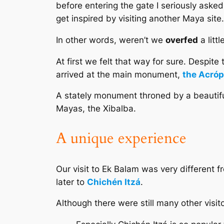
before entering the gate I seriously aske
get inspired by visiting another Maya site.
In other words, weren’t we
overfed
a litt
At first we felt that way for sure. Despite
arrived at the main monument,
the Acróp
A stately monument throned by a beautiful
Mayas, the
Xibalba
.
A unique experience
Our visit to Ek Balam was very different fr
later to
Chichén Itzá
.
Although there were still many other visi