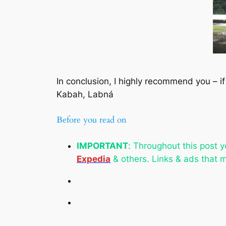
In conclusion, I highly recommend you – if
Kabah, Labná
Before you read on
IMPORTANT
:
Throughout this post yo
Expedia
& others. Links & ads that m