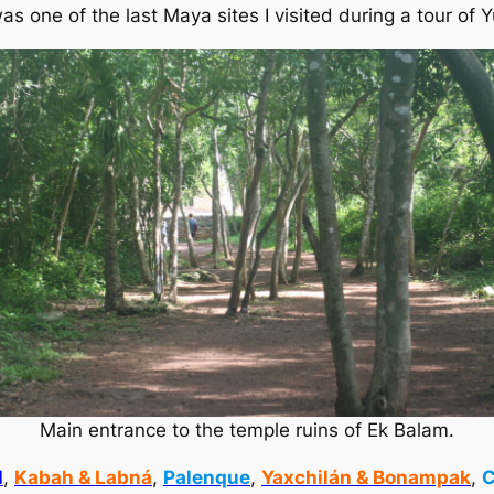
as one of the last Maya sites I visited during a tour of 
Main entrance to the temple ruins of Ek Balam.
l
,
Kabah & Labná
,
Palenque
,
Yaxchilán & Bonampak
,
C