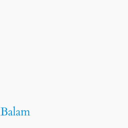
k Balam