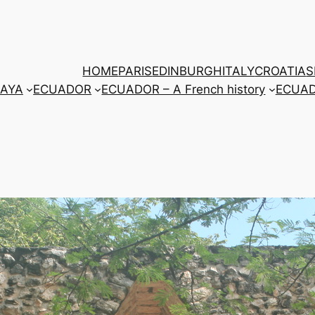
HOME
PARIS
EDINBURGH
ITALY
CROATIA
S
AYA
ECUADOR
ECUADOR – A French history
ECUADO