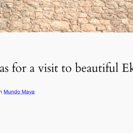
s for a visit to beautiful 
in
Mundo Maya