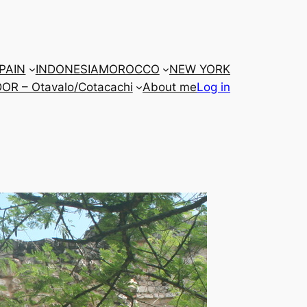
PAIN
INDONESIA
MOROCCO
NEW YORK
R – Otavalo/Cotacachi
About me
Log in