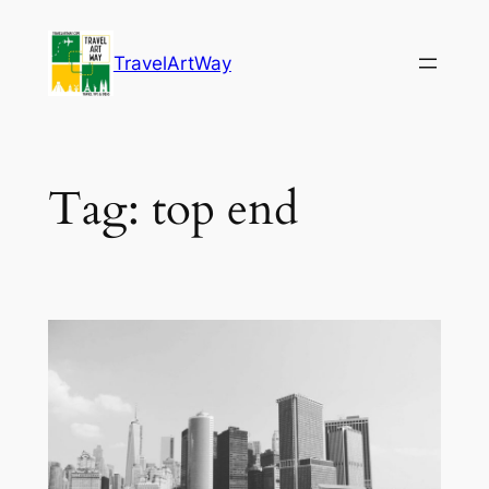
Skip
to
TravelArtWay
content
Tag:
top end