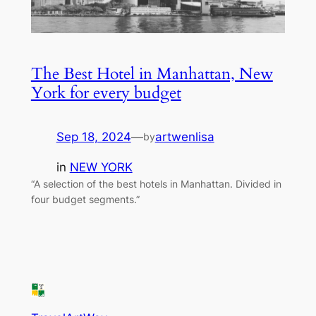
The Best Hotel in Manhattan, New
York for every budget
Sep 18, 2024
—
artwenlisa
by
in
NEW YORK
“A selection of the best hotels in Manhattan. Divided in
four budget segments.”