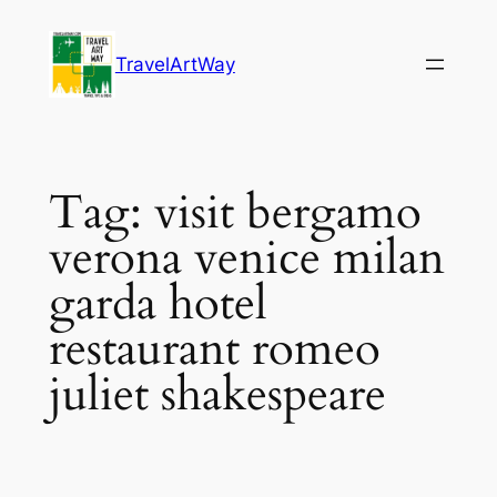
Skip
to
TravelArtWay
content
Tag:
visit bergamo
verona venice milan
garda hotel
restaurant romeo
juliet shakespeare