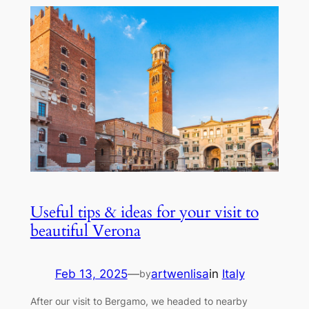
Useful tips & ideas for your visit to
beautiful Verona
Feb 13, 2025
—
artwenlisa
in
Italy
by
After our visit to Bergamo, we headed to nearby