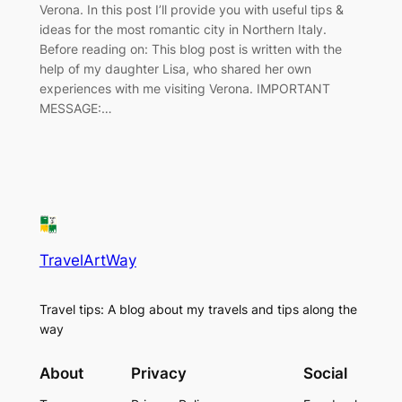
Verona. In this post I’ll provide you with useful tips &
ideas for the most romantic city in Northern Italy.
Before reading on: This blog post is written with the
help of my daughter Lisa, who shared her own
experiences with me visiting Verona. IMPORTANT
MESSAGE:…
TravelArtWay
Travel tips: A blog about my travels and tips along the
way
About
Privacy
Social